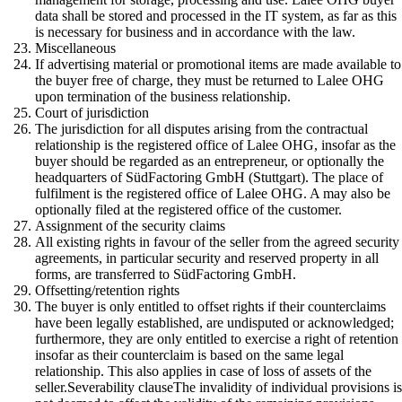
data shall be stored and processed in the IT system, as far as this
is necessary for business and in accordance with the law.
Miscellaneous
If advertising material or promotional items are made available to
the buyer free of charge, they must be returned to Lalee OHG
upon termination of the business relationship.
Court of jurisdiction
The jurisdiction for all disputes arising from the contractual
relationship is the registered office of Lalee OHG, insofar as the
buyer should be regarded as an entrepreneur, or optionally the
headquarters of SüdFactoring GmbH (Stuttgart). The place of
fulfilment is the registered office of Lalee OHG. A may also be
optionally filed at the registered office of the customer.
Assignment of the security claims
All existing rights in favour of the seller from the agreed security
agreements, in particular security and reserved property in all
forms, are transferred to SüdFactoring GmbH.
Offsetting/retention rights
The buyer is only entitled to offset rights if their counterclaims
have been legally established, are undisputed or acknowledged;
furthermore, they are only entitled to exercise a right of retention
insofar as their counterclaim is based on the same legal
relationship. This also applies in case of loss of assets of the
seller.Severability clauseThe invalidity of individual provisions i