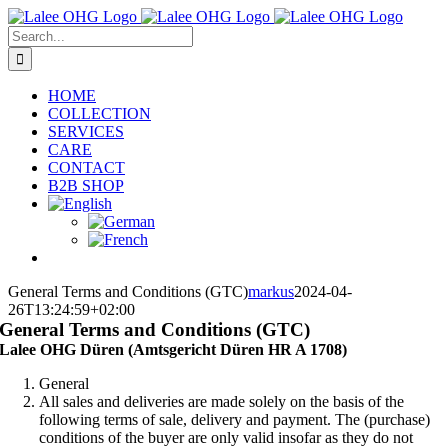
Skip
to
Search
content
for:
HOME
COLLECTION
SERVICES
CARE
CONTACT
B2B SHOP
General Terms and Conditions (GTC)
markus
2024-04-
26T13:24:59+02:00
General Terms and Conditions (GTC)
Lalee OHG Düren (Amtsgericht Düren HR A 1708)
General
All sales and deliveries are made solely on the basis of the
following terms of sale, delivery and payment. The (purchase)
conditions of the buyer are only valid insofar as they do not