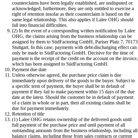
counterclaims have been legally established, are undisputed or
acknowledged; furthermore, they are only entitled to exercise a
right of retention insofar as their counterclaim is based on the
same legal relationship. This also applies if Lalee OHG should
fall into financial difficulties.
(2) In the event of a corresponding written notification by Lalee
OHG, the claims arising from the business relationship can be
assigned by them to SüdFactoring GmbH, Pariser Platz 7, 70173
Stuttgart. In this case, payments with debt-discharging effect can
only be made to SüdFactoring GmbH. Decisive for the time of
payment is the receipt of the credit on the account on the invoice
which has been assigned to SüdFactoring GmbH.
Payment due date
Unless otherwise agreed, the purchase price claim is due
immediately upon delivery of the goods to the buyer. Subject to
a specific term of payment, the buyer shall be in default of
payment if they fail to make payment within 15 days of the due
date at the latest. Should the customer be in default of payment
of a claim in whole or in part, then all existing claims shall be
due for payment immediately.
Retention of title
(1) Lalee OHG retains ownership of the delivered goods until
full payment of the purchase price and until payment of all
outstanding amounts from the business relationship, including all
balance claims, including those from sales contracts or current