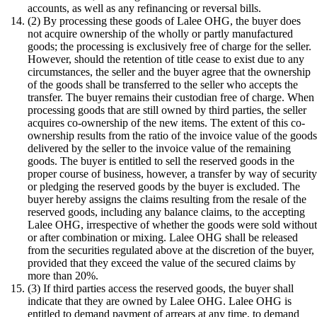
accounts, as well as any refinancing or reversal bills.
(2) By processing these goods of Lalee OHG, the buyer does
not acquire ownership of the wholly or partly manufactured
goods; the processing is exclusively free of charge for the seller.
However, should the retention of title cease to exist due to any
circumstances, the seller and the buyer agree that the ownership
of the goods shall be transferred to the seller who accepts the
transfer. The buyer remains their custodian free of charge. When
processing goods that are still owned by third parties, the seller
acquires co-ownership of the new items. The extent of this co-
ownership results from the ratio of the invoice value of the good
delivered by the seller to the invoice value of the remaining
goods. The buyer is entitled to sell the reserved goods in the
proper course of business, however, a transfer by way of securit
or pledging the reserved goods by the buyer is excluded. The
buyer hereby assigns the claims resulting from the resale of the
reserved goods, including any balance claims, to the accepting
Lalee OHG, irrespective of whether the goods were sold withou
or after combination or mixing. Lalee OHG shall be released
from the securities regulated above at the discretion of the buyer,
provided that they exceed the value of the secured claims by
more than 20%.
(3) If third parties access the reserved goods, the buyer shall
indicate that they are owned by Lalee OHG. Lalee OHG is
entitled to demand payment of arrears at any time, to demand