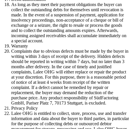
As long as they meet their payment obligations the buyer can
collect the outstanding debts for themselves until revocation is
made. In the event of a suspension of payment, application for
insolvency proceedings, non-acceptance of a cheque or bill of
exchange or a seizure, the right to resale or process the goods
and to collect the outstanding amounts expires. Afterwards,
incoming assigned receivables shall accumulate immediately on
a special account.
Warranty
Complaints due to obvious defects must be made by the buyer in
writing within 3 days of receipt of the delivery. Hidden defects
should be reported in writing within 7 days, but no later than 3
months after delivery. In the case of timely and justified
complaints, Lalee OHG will either replace or repair the product
at your discretion. For this purpose, there is a reasonable period
of notice of at least 4 weeks from receipt of the written
complaint. If a defect cannot be remedied by repair or
replacement, the buyer may demand the reduction of the
purchase price. Any product responsibility of SüdFactoring
GmbH, Pariser Platz 7, 70173 Stuttgart, is excluded.
Privacy Policy
Lalee OHG is entitled to collect, store, process, use and transfer
information and data about the buyer to third parties, in particula
for the purpose of collecting debts or outsourced debtor
management for storage, processing and use. Lalee OHG buyer