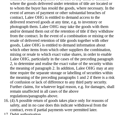
where the goods delivered under retention of title are located or
to whom the buyer has resold the goods, where necessary. In the
event of arrears of payment or other substantial breaches of
contract, Lalee OHG is entitled to demand access to the
delivered reserved goods at any time, e.g. to inventory or
photograph them. Lalee OHG may take the goods with them
and/or demand them out of the retention of title if they withdraw
from the contract. In the event of a combination or mixing or the
resale of delivered retention of title goods together with other
goods, Lalee OHG is entitled to demand information about
which other items from which other suppliers the combination,
mixing or resale to which exact value shares, in order to enable
Lalee OHG, particularly in the cases of the preceding paragraph
2, to determine and realise the exact value of the security within
the meaning of paragraph 2. In addition, Lalee OHG may at any
time require the separate storage or labelling of securities within
the meaning of the preceding paragraphs 1 and 2 if there is a risk
of confusion or lack of difference to any third party security.
Further claims, for whatever legal reason, e.g. for damages, shall
remain unaffected in all cases of the above
regulations/paragraphs above.
(4) A possible return of goods takes place only for reasons of
safety, and in no case does this indicate withdrawal from the
contract, even if partial payments were permitted later.
Debit authorisation