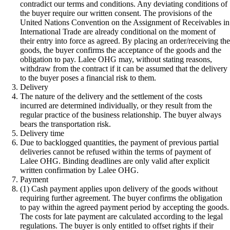
contradict our terms and conditions. Any deviating conditions of
the buyer require our written consent. The provisions of the
United Nations Convention on the Assignment of Receivables in
International Trade are already conditional on the moment of
their entry into force as agreed. By placing an order/receiving th
goods, the buyer confirms the acceptance of the goods and the
obligation to pay. Lalee OHG may, without stating reasons,
withdraw from the contract if it can be assumed that the delivery
to the buyer poses a financial risk to them.
Delivery
The nature of the delivery and the settlement of the costs
incurred are determined individually, or they result from the
regular practice of the business relationship. The buyer always
bears the transportation risk.
Delivery time
Due to backlogged quantities, the payment of previous partial
deliveries cannot be refused within the terms of payment of
Lalee OHG. Binding deadlines are only valid after explicit
written confirmation by Lalee OHG.
Payment
(1) Cash payment applies upon delivery of the goods without
requiring further agreement. The buyer confirms the obligation
to pay within the agreed payment period by accepting the goods.
The costs for late payment are calculated according to the legal
regulations. The buyer is only entitled to offset rights if their